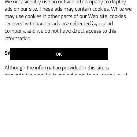
We occasionally use an outside ad company to display
ads on our site. These ads may contain cookies. While we
may use cookies in other parts of our Web site, cookies
This website uses cookies to ensure you get
received with banner ads are collected by our ad
the best experience on our website.
company, and we do not have direct access to this
information.
Learn more
Site Content/Availability
OK
Although the information provided in this site is
presented in good faith and believed to be correct as at
the date it was submitted, we make no warranties or
representations about the accuracy or completeness of
this site, its contents or the content of any web site linked
to or from this site, nor do we undertake to keep this site
updated. We will not be liable for any damage, loss,
claim or expense suffered as a result of the information
on this site or any linked site not being accurate or
updated.