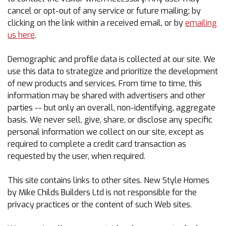
cancel or opt-out of any service or future mailing; by
clicking on the link within a received email, or by
emailing
us here
.
Demographic and profile data is collected at our site. We
use this data to strategize and prioritize the development
of new products and services. From time to time, this
information may be shared with advertisers and other
parties -- but only an overall, non-identifying, aggregate
basis. We never sell, give, share, or disclose any specific
personal information we collect on our site, except as
required to complete a credit card transaction as
requested by the user, when required.
This site contains links to other sites. New Style Homes
by Mike Childs Builders Ltd is not responsible for the
privacy practices or the content of such Web sites.