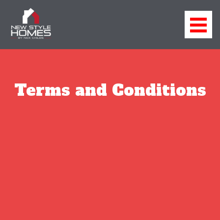
Terms and Conditions