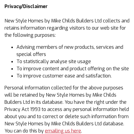
Privacy/Disclaimer
New Style Homes by Mike Childs Builders Ltd collects and
retains information regarding visitors to our web site for
the following purposes:
Advising members of new products, services and
special offers
To statistically analyse site usage
To improve content and product offering on the site
To improve customer ease and satisfaction.
Personal information collected for the above purposes
will be retained by New Style Homes by Mike Childs
Builders Ltd in its database. You have the right under the
Privacy Act 1993 to access any personal information held
about you and to correct or delete such information from
New Style Homes by Mike Childs Builders Ltd database.
You can do this by
emailing us here
.