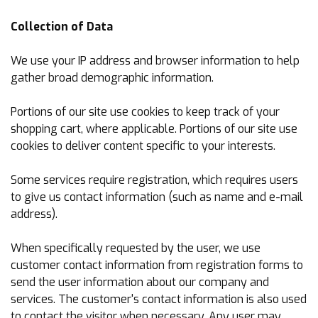
Collection of Data
We use your IP address and browser information to help
gather broad demographic information.
Portions of our site use cookies to keep track of your
shopping cart, where applicable. Portions of our site use
cookies to deliver content specific to your interests.
Some services require registration, which requires users
to give us contact information (such as name and e-mail
address).
When specifically requested by the user, we use
customer contact information from registration forms to
send the user information about our company and
services. The customer's contact information is also used
to contact the visitor when necessary. Any user may